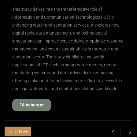
This study delves into the transformative role of
Information and Communication Technologies (ICT) in
enhancing water and sanitation services. It explores how
digital tools, data management, and technological
innovations can improve service delivery, optimize resource
management, and ensure sustainability in the water and
sanitation sector. The study highlights real-world
applications of ICT, such as smart water meters, remote
monitoring systems, and data-driven decision-making,
offering a blueprint for achieving more efficient, accessible,
and equitable water and sanitation solutions worldwide.
Télécharger
0 likes