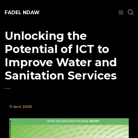
FADEL NDAW
Unlocking the
Potential of ICT to
Improve Water and
Sanitation Services
11 avril 2025